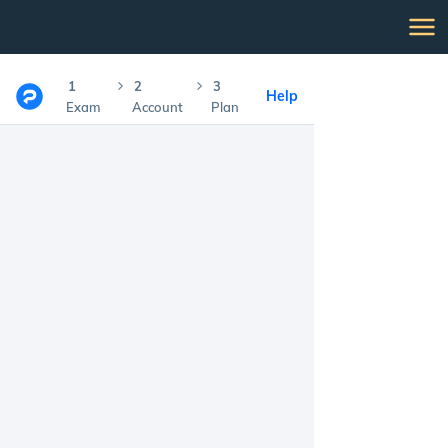
1
2
3
Help
Exam
Account
Plan